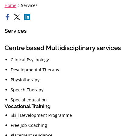
Home
Services
Services
Centre based Multidisciplinary services
Clinical Psychology
Developmental Therapy
Physiotherapy
Speech Therapy
Special education
Vocational Training
Skill Development Programme
Free Job Coaching
Placement Guidance