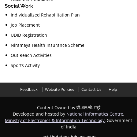
Social Work
Individualized Rehabilitation Plan
Job Placement
UDID Registration
Niramaya Health Insurance Scheme
Out Reach Activities
Sports Activity
Feedback
Website Policies
Contact Us
Help
Content Owned by सी.आर.सी. मदुरै
Developed and hosted by
National Informatics Centre
,
Ministry of Electronics & Information Technology
, Government
of India
Last Updated: