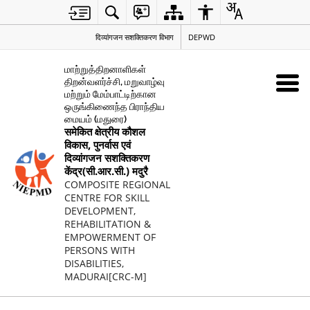
दिव्यांगजन सशक्तिकरण विभाग
DEPWD
மாற்றுத்திறனாளிகள்
திறன்வளர்ச்சி, மறுவாழ்வு
மற்றும் மேம்பாட்டிற்கான
ஒருங்கிணைந்த பிராந்திய
மையம் (மதுரை)
समेकित क्षेत्रीय कौशल
विकास, पुनर्वास एवं
दिव्यांगजन सशक्तिकरण
केंद्र(सी.आर.सी.) मदुरै
COMPOSITE REGIONAL
CENTRE FOR SKILL
DEVELOPMENT,
REHABILITATION &
EMPOWERMENT OF
PERSONS WITH
DISABILITIES,
MADURAI[CRC-M]